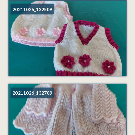
20211026_132509
20211026_132709