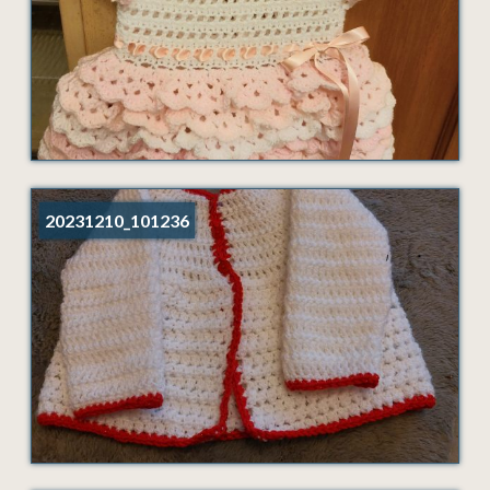
20231210_101236