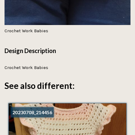
Crochet Work Babies
Design Description
Crochet Work Babies
See also different:
20230708_214456