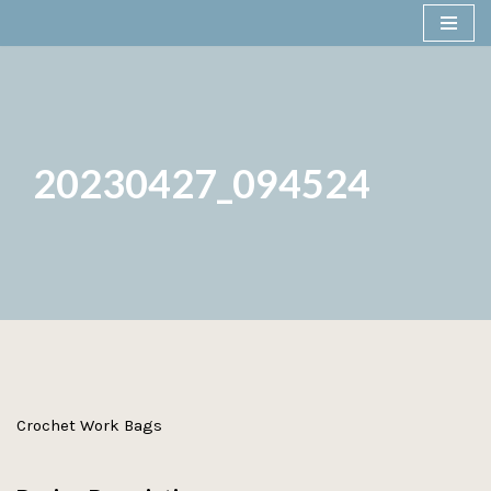
Skip
to
content
20230427_094524
Crochet Work Bags