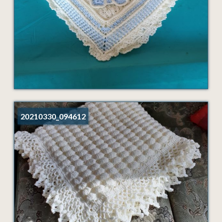
20210330_094612