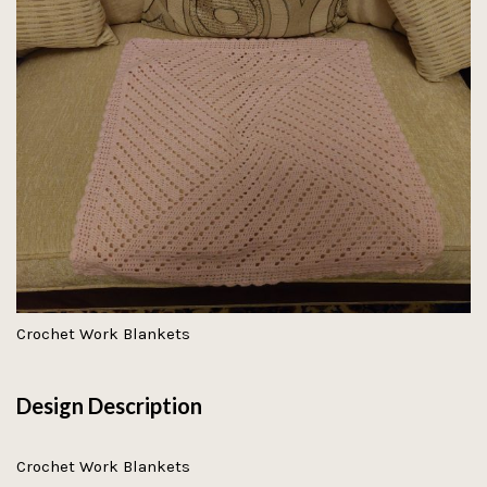
Crochet Work Blankets
Design Description
Crochet Work Blankets