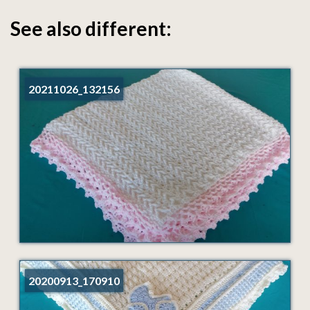
See also different:
20211026_132156
20200913_170910