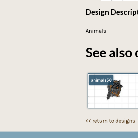
Design Descrip
Animals
See also 
animals58
<< return to designs