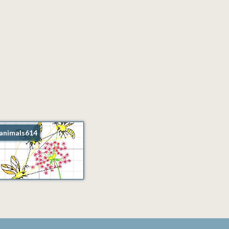
animals614