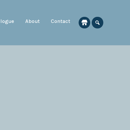
alogue
About
Contact