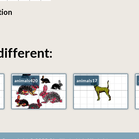
tion
different:
animals420
animals17