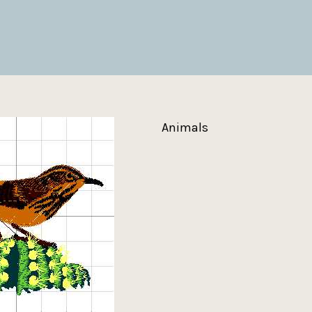
Animals