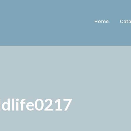
Home
Cat
ldlife0217