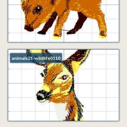
animals21-wildlife0110