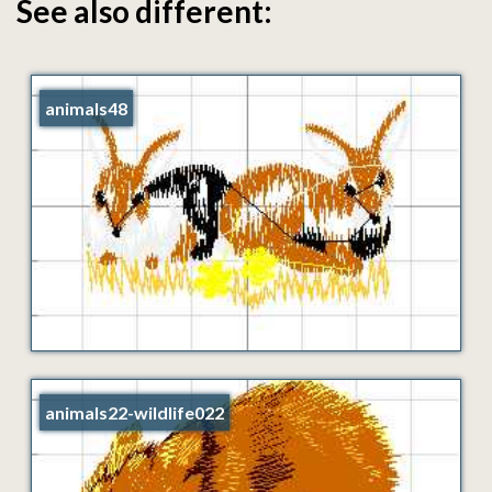
See also different:
animals48
animals22-wildlife022