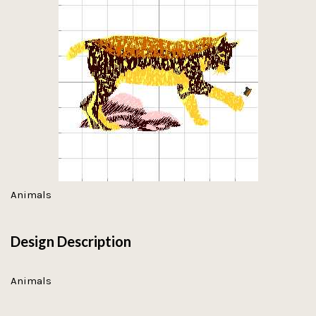
Animals
Design Description
Animals