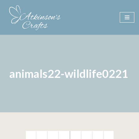
Skip
to
content
animals22-wildlife0221