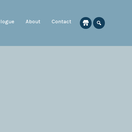
alogue
About
Contact