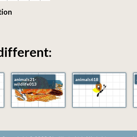
tion
different:
animals21-
animals618
wildlife013