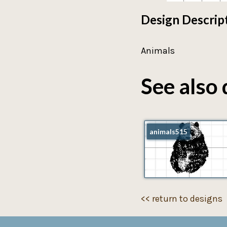
Design Descrip
Animals
See also 
animals515
<< return to designs