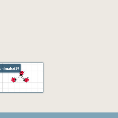
animals619