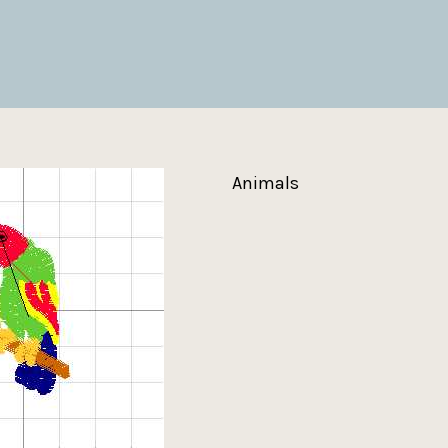
Animals