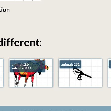
tion
different:
animals21-
animals231
wildlife0111