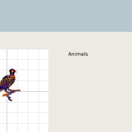
Animals