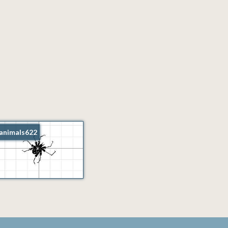
animals622