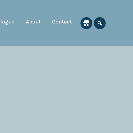
alogue
About
Contact