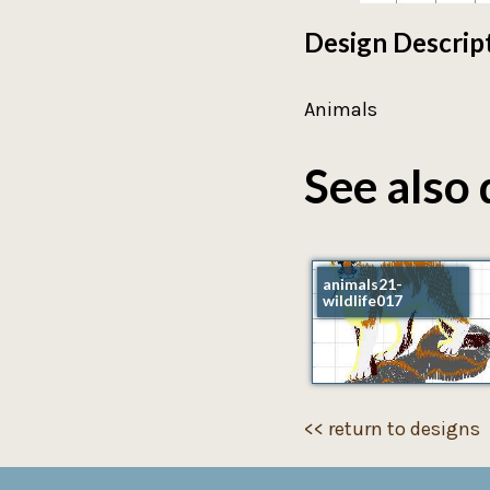
Design Descrip
Animals
See also 
animals21-
wildlife017
<< return to designs