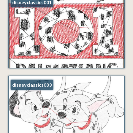
disneyclassics001
disneyclassics003