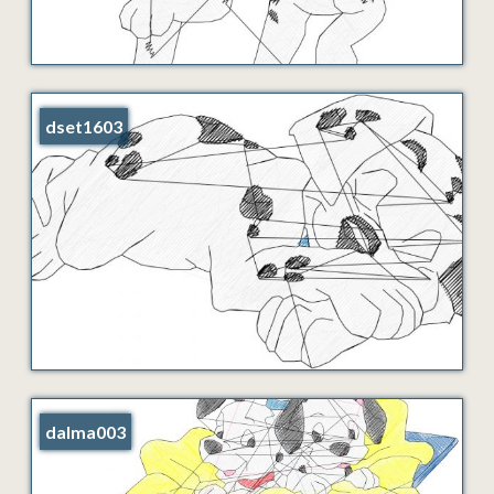
dset1603
dalma003