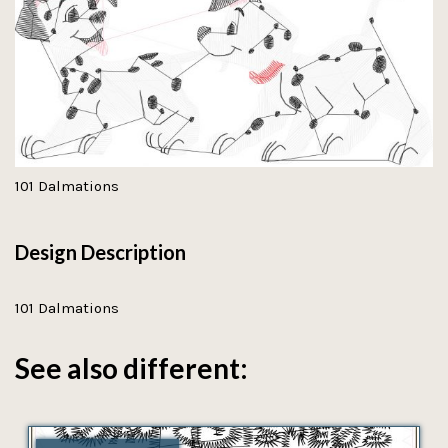
101 Dalmations
Design Description
101 Dalmations
See also different: