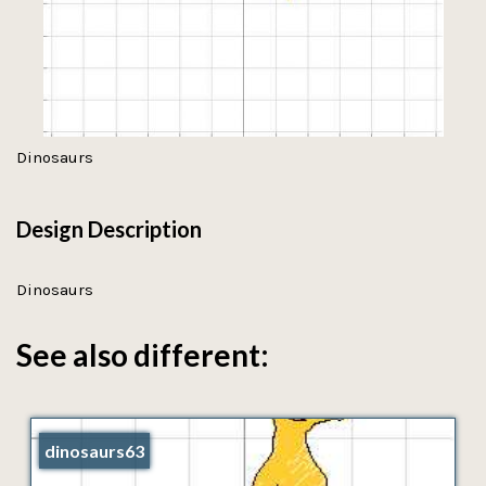
Dinosaurs
Design Description
Dinosaurs
See also different:
dinosaurs63