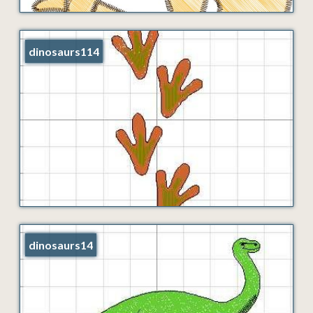
dinosaurs114
dinosaurs14