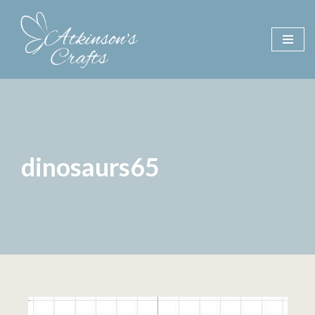
Skip
to
content
dinosaurs65