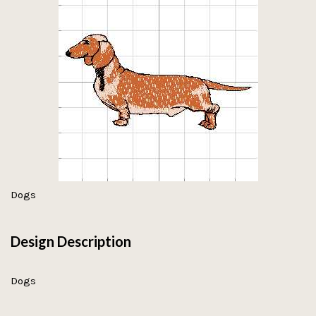
Dogs
Design Description
Dogs