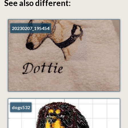
See also different:
20230207_195454
dogs532