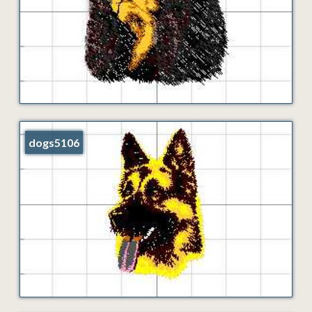
dogs5106