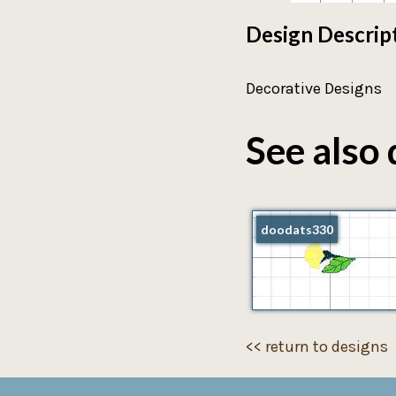
Design Descrip
Decorative Designs
See also 
doodats330
<< return to designs