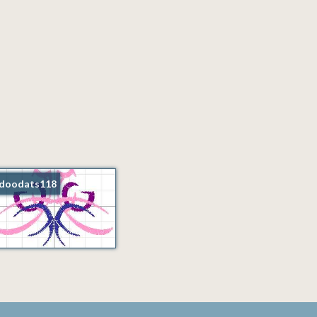
doodats118