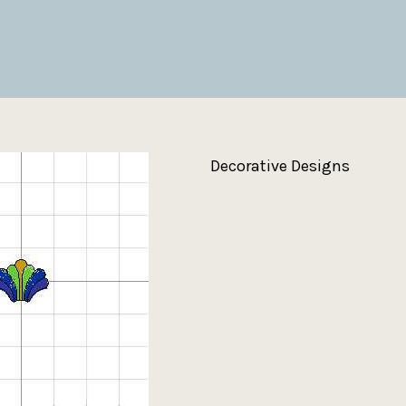
Decorative Designs