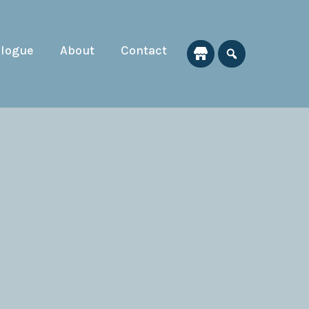
alogue
About
Contact