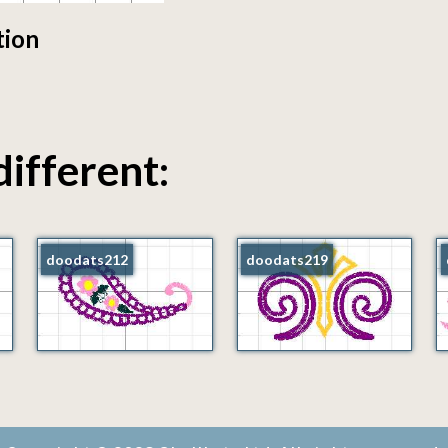
tion
different:
doodats212
doodats219