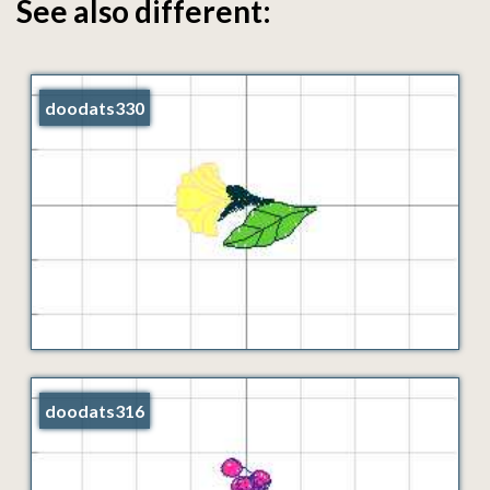
See also different:
doodats330
doodats316