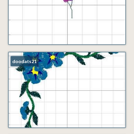
doodats21