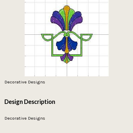
Decorative Designs
Design Description
Decorative Designs