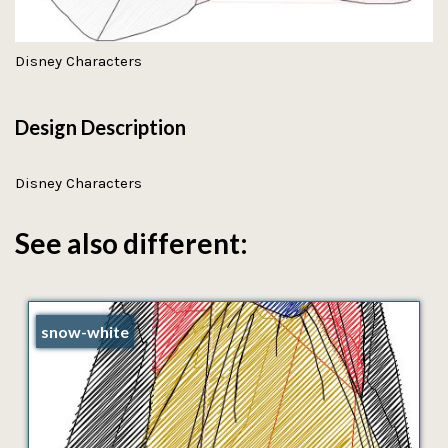
Disney Characters
Design Description
Disney Characters
See also different:
snow-white