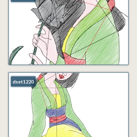
dset1220