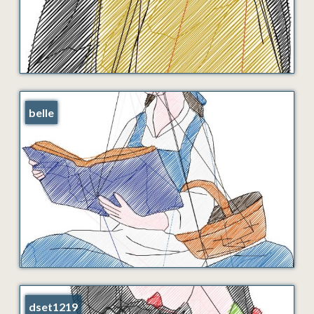
belle
dset1219