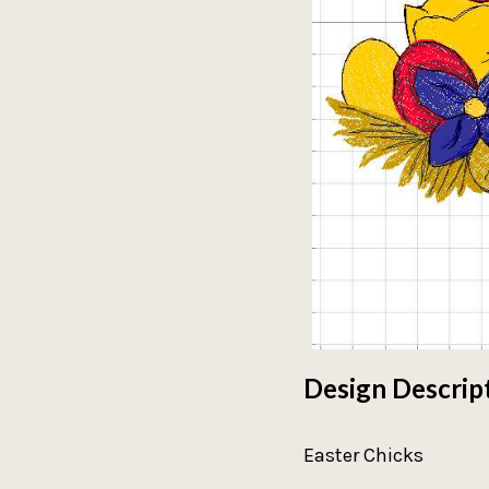
Design Descrip
Easter Chicks