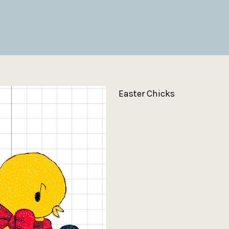
Easter Chicks