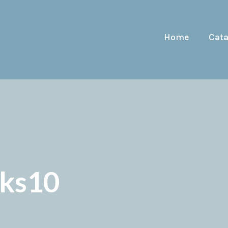
Home
Cat
cks10