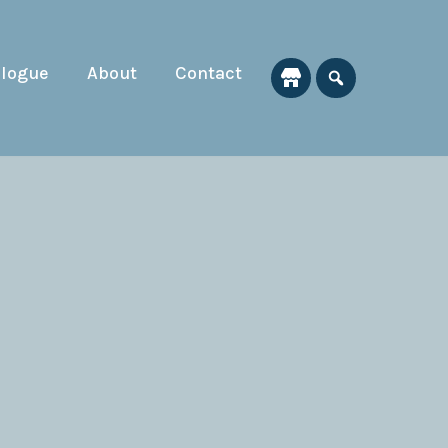
alogue
About
Contact