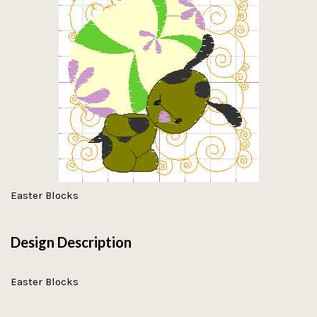
Easter Blocks
Design Description
Easter Blocks