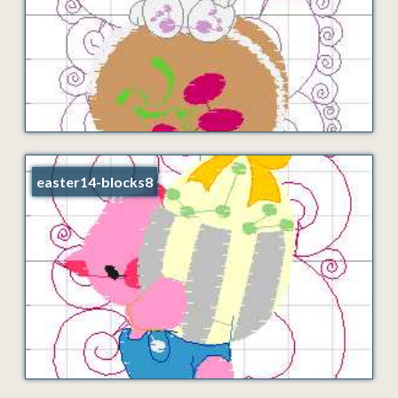
easter14-blocks8