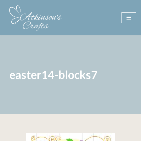
Skip
to
content
easter14-blocks7