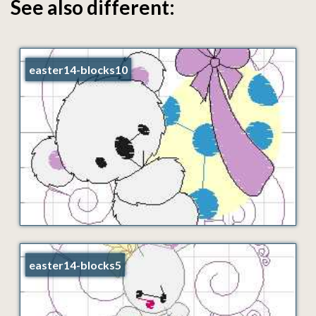
See also different:
easter14-blocks10
easter14-blocks5