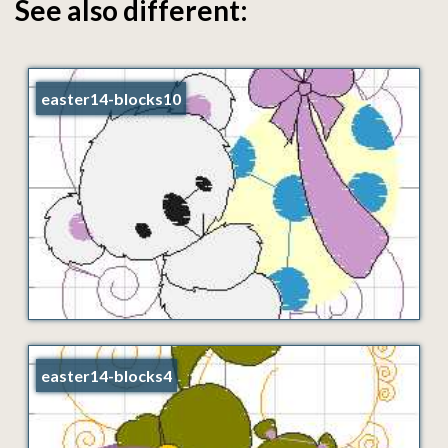
See also different:
easter14-blocks10
easter14-blocks4