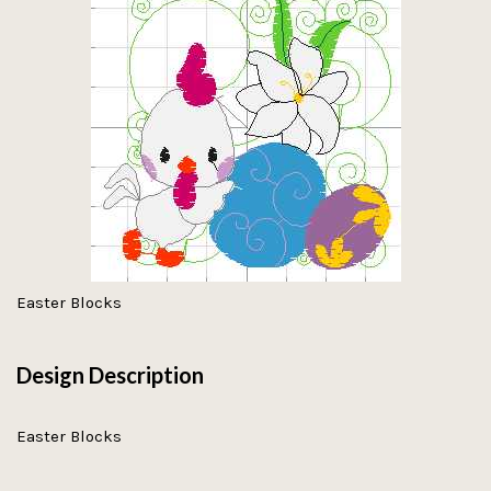
Easter Blocks
Design Description
Easter Blocks