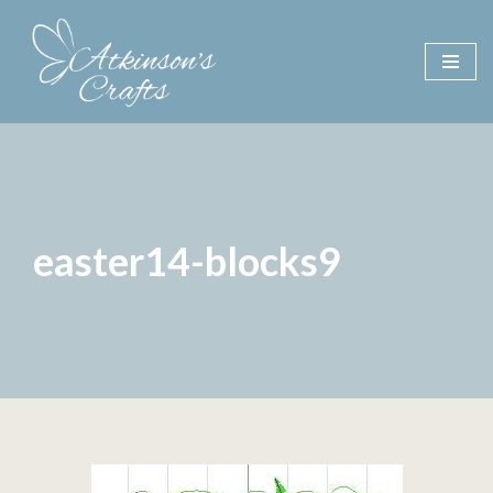
Skip
to
content
easter14-blocks9