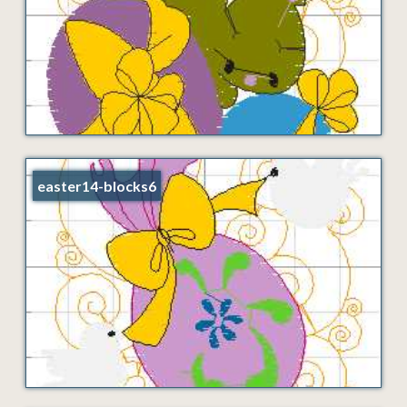
easter14-blocks6