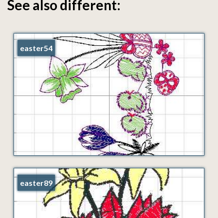
See also different:
easter54
easter89