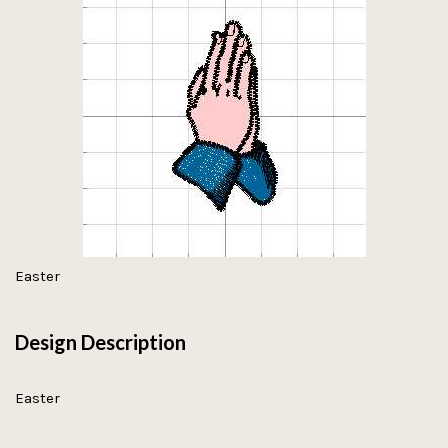
Easter
Design Description
Easter