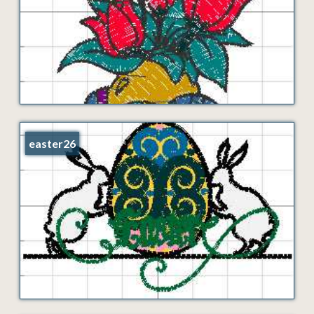
easter26