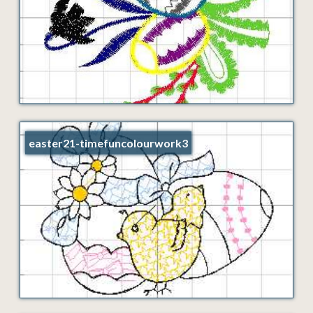
easter21-timefuncolourwork3