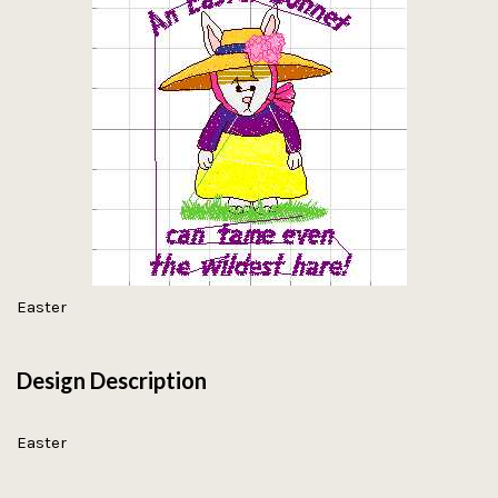
Easter
Design Description
Easter