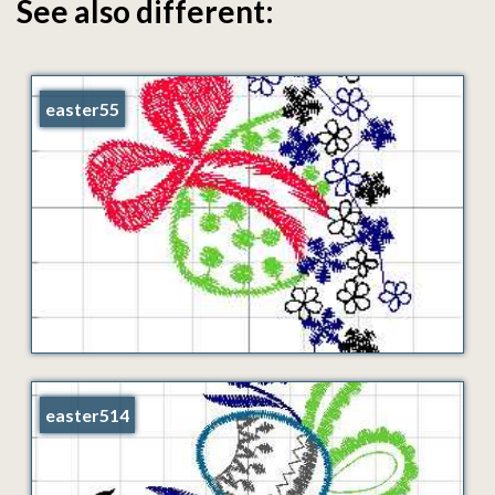
See also different:
easter55
easter514