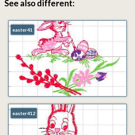
See also different:
easter41
easter412