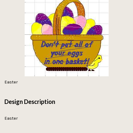
Easter
Design Description
Easter