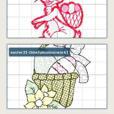
easter21-timefuncolourwork1