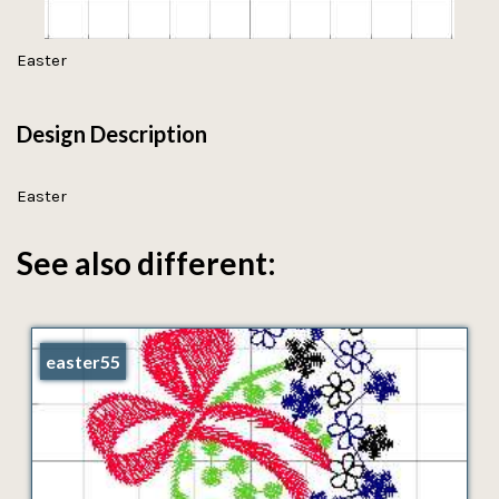
Easter
Design Description
Easter
See also different:
easter55