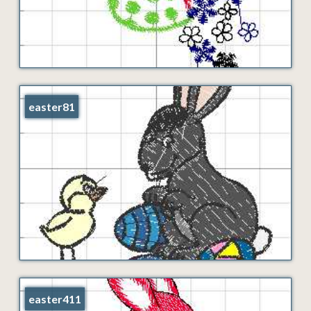
easter81
easter411