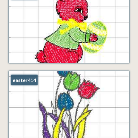
easter414