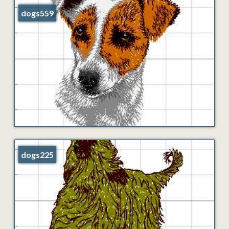
dogs559
dogs225