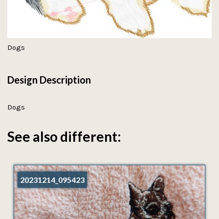
Dogs
Design Description
Dogs
See also different:
20231214_095423