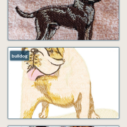
bulldog