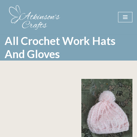
Skip
to
content
All Crochet Work Hats
And Gloves