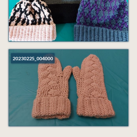
20230225_004000