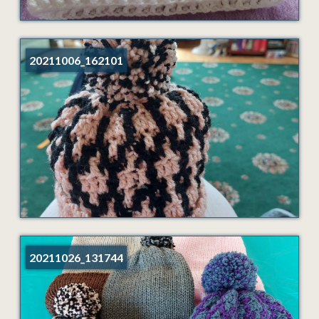
20211006_162101
20211026_131744