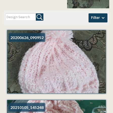
Filter
20200626_090952
20210105_145248