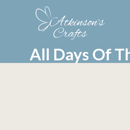
Skip
to
content
All Days Of 