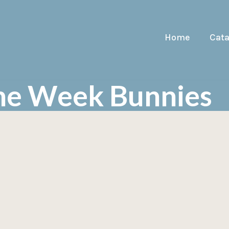
Home
Cat
The Week Bunnies