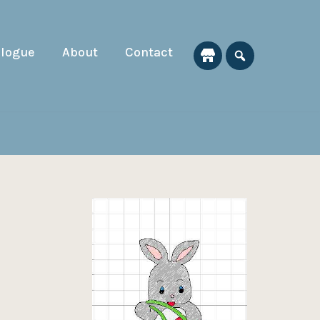
alogue
About
Contact