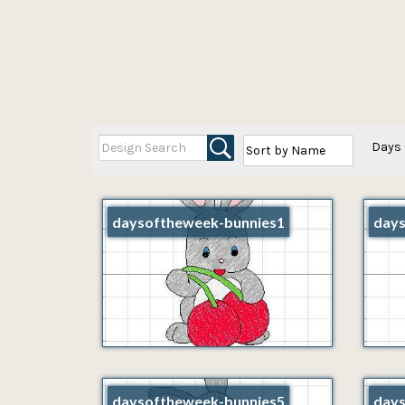
Days 
daysoftheweek-bunnies1
days
daysoftheweek-bunnies5
days