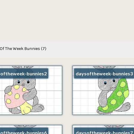
Of The Week Bunnies
(7)
oftheweek-bunnies2
daysoftheweek-bunnies3
oftheweek-bunnies6
daysoftheweek-bunnies7