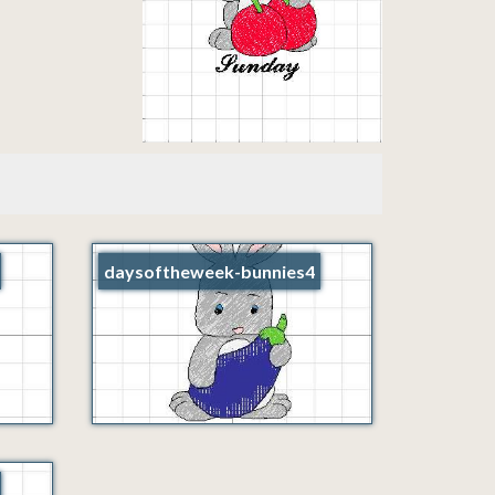
daysoftheweek-bunnies4