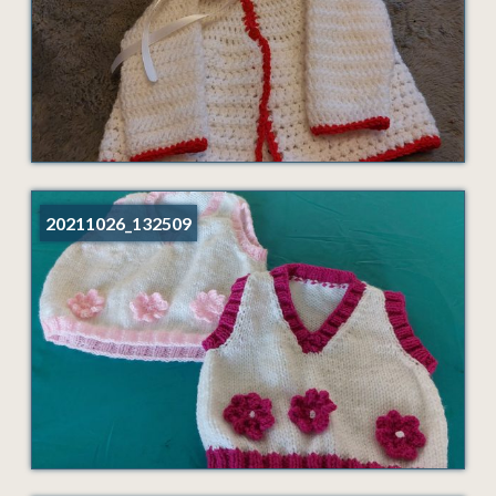
20211026_132509