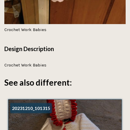
Crochet Work Babies
Design Description
Crochet Work Babies
See also different:
20231210_101315