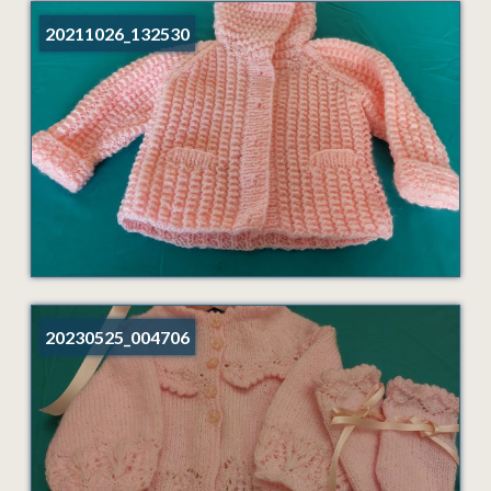
20211026_132530
20230525_004706